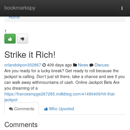
Home
bookmarkspy
Togg
navi
Home
1
Strike it Rich!
orlandokpon352867
409 days ago
News
Discuss
Are you ready for a lucky break? Get ready to roll because the
jackpot is calling. Don't just sit there, take a chance and see if you
can walk away withmountains of cash. Online Jackpot Bets Are
you dreaming of a
https://francesmpge267285.mdkblog.com/41490409/hit-that-
jackpot
Comments
Who Upvoted
Comments