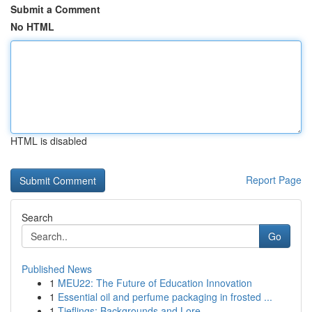
Submit a Comment
No HTML
HTML is disabled
Report Page
Search
Go
Published News
1
MEU22: The Future of Education Innovation
1
Essential oil and perfume packaging in frosted ...
1
Tieflings: Backgrounds and Lore