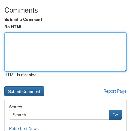
Comments
Submit a Comment
No HTML
HTML is disabled
Report Page
Search
Go
Published News