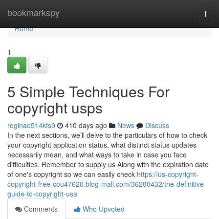
Home
bookmarkspy
Togg
navi
Home
1
5 Simple Techniques For
copyright usps
reginao514kfs9
410 days ago
News
Discuss
In the next sections, we’ll delve to the particulars of how to check
your copyright application status, what distinct status updates
necessarily mean, and what ways to take in case you face
difficulties. Remember to supply us Along with the expiration date
of one's copyright so we can easily check
https://us-copyright-
copyright-free-cou47620.blog-mall.com/36280432/the-definitive-
guide-to-copyright-usa
Comments
Who Upvoted