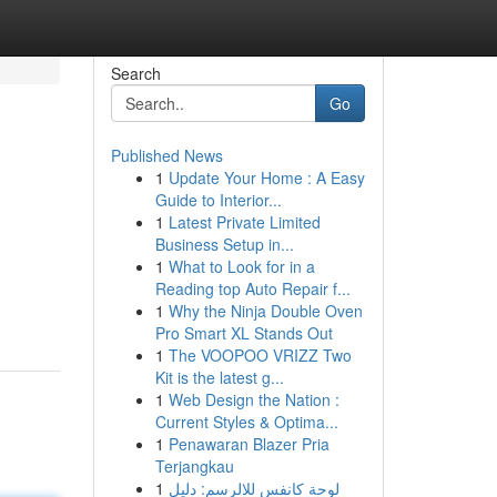
Search
Go
Published News
1
Update Your Home : A Easy
Guide to Interior...
1
Latest Private Limited
Business Setup in...
1
What to Look for in a
Reading top Auto Repair f...
1
Why the Ninja Double Oven
Pro Smart XL Stands Out
1
The VOOPOO VRIZZ Two
Kit is the latest g...
1
Web Design the Nation :
Current Styles & Optima...
1
Penawaran Blazer Pria
Terjangkau
1
لوحة كانفس للالرسم: دليل