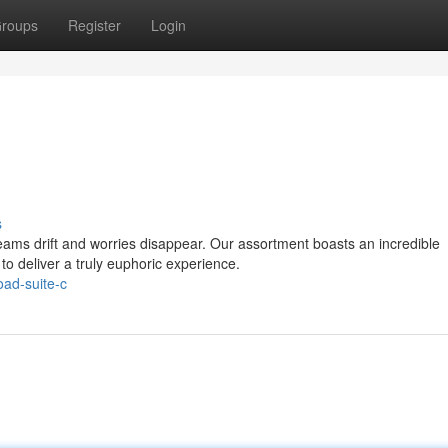
roups
Register
Login
s
ams drift and worries disappear. Our assortment boasts an incredible
to deliver a truly euphoric experience.
oad-suite-c