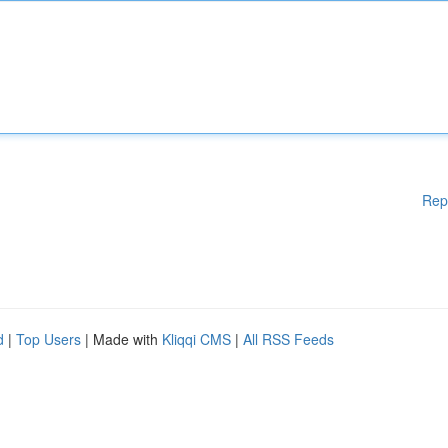
Rep
d
|
Top Users
| Made with
Kliqqi CMS
|
All RSS Feeds