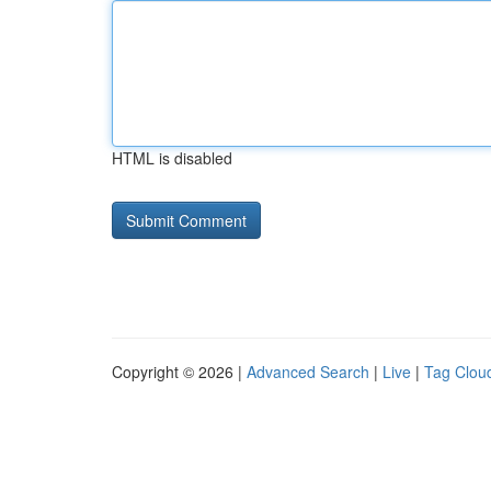
HTML is disabled
Copyright © 2026 |
Advanced Search
|
Live
|
Tag Clou