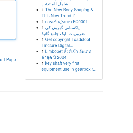
شامل للمبتدئين
1
The New Body Shaping &
This New Trend ?
1
การเข้าสู่ระบบ KC9001
1
پاکستانی گھروں کی
ضروریات: ایک جامع گائیڈ
1
Get copyright Toadstool
Tincture Digital...
1
Limbobet ลิ้งค์เข้า อัพเดท
ล่าสุด ปี 2024
ort Page
1
key shaft very first
equipment use in gearbox r...