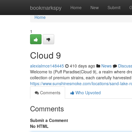
Home
bookmarkspy
Home
New
Submit
G
Home
1
Cloud 9
alexialmce148445
410 days ago
News
Discus
Welcome to {Puff Paradise|Cloud 9|, a realm where dre
collection of premium strains, each carefully harvested 
https://www.sunshinesmoke.com/locations/sand-lake-r
Comments
Who Upvoted
Comments
Submit a Comment
No HTML