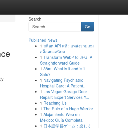
Search
Go
Published News
1
สล็อต API แท้ : แหล่งรวมเกม
nce
สล็อตยอดนิยม
1
Transform WebP to JPG: A
Straightforward Guide
1
88m: What is it and is it
Safe?
ly
1
Navigating Psychiatric
Hospital Care: A Patient...
1
Las Vegas Garage Door
Repair: Expert Services Y...
1
Reaching Us
1
The Rule of a Huge Warrior
1
Alojamiento Web en
México: Guía Completa
1
日本語学習ゲーム：楽しく