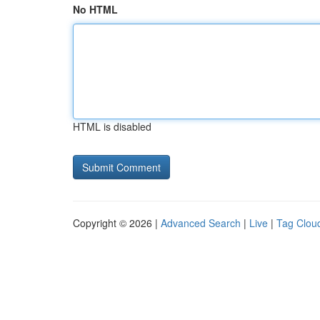
No HTML
HTML is disabled
Copyright © 2026 |
Advanced Search
|
Live
|
Tag Clou