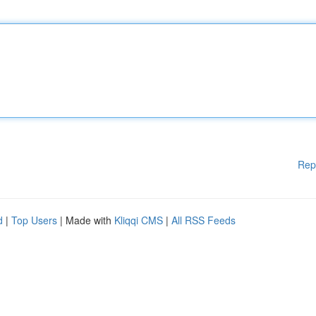
Rep
d
|
Top Users
| Made with
Kliqqi CMS
|
All RSS Feeds