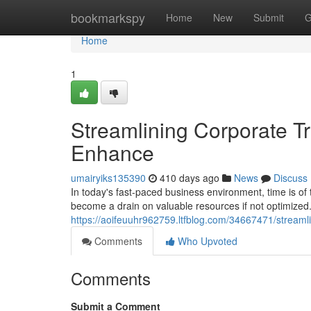
Home
bookmarkspy
Home
New
Submit
G
Home
1
Streamlining Corporate Tr
Enhance
umairyiks135390
410 days ago
News
Discuss
In today's fast-paced business environment, time is of t
become a drain on valuable resources if not optimized
https://aoifeuuhr962759.ltfblog.com/34667471/streamli
Comments
Who Upvoted
Comments
Submit a Comment