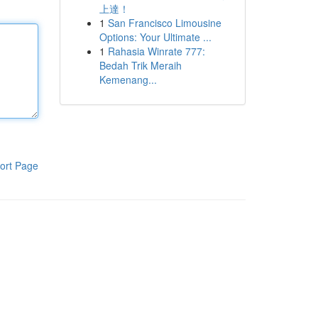
上達！
1
San Francisco Limousine
Options: Your Ultimate ...
1
Rahasia Winrate 777:
Bedah Trik Meraih
Kemenang...
ort Page