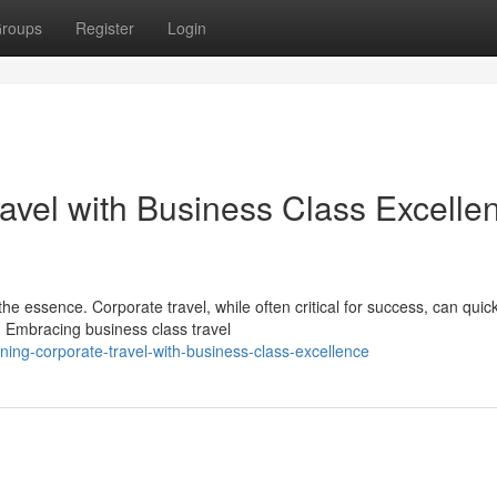
roups
Register
Login
avel with Business Class Excelle
he essence. Corporate travel, while often critical for success, can quick
. Embracing business class travel
ning-corporate-travel-with-business-class-excellence