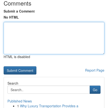
Comments
Submit a Comment
No HTML
HTML is disabled
Report Page
Search
Go
Published News
1
Why Luxury Transportation Provides a