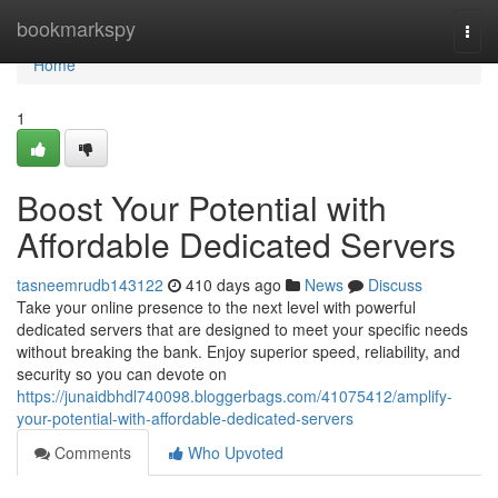
Home
bookmarkspy
Togg
navi
Home
1
Boost Your Potential with
Affordable Dedicated Servers
tasneemrudb143122
410 days ago
News
Discuss
Take your online presence to the next level with powerful
dedicated servers that are designed to meet your specific needs
without breaking the bank. Enjoy superior speed, reliability, and
security so you can devote on
https://junaidbhdl740098.bloggerbags.com/41075412/amplify-
your-potential-with-affordable-dedicated-servers
Comments
Who Upvoted