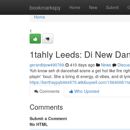
Home
bookmarkspy
Home
New
Submit
G
Home
1
1tahly Leeds: Di New Da
gerardbjow490769
410 days ago
News
Discus
Yuh know seh di dancehall scene a get hot like fire rig
playin' 'bout. She a bring di energy, di vibes, and di lyr
https://berthaypyb464575.wikibuysell.com/1564006/1
Comments
Who Upvoted
Comments
Submit a Comment
No HTML