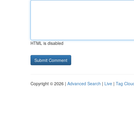
HTML is disabled
Copyright © 2026 |
Advanced Search
|
Live
|
Tag Clou