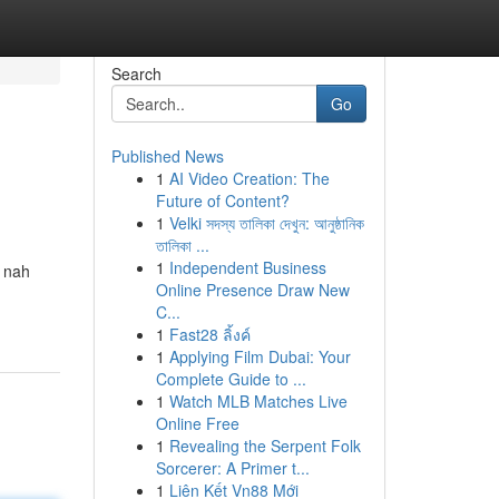
Search
Go
Published News
1
AI Video Creation: The
Future of Content?
1
Velki সদস্য তালিকা দেখুন: আনুষ্ঠানিক
তালিকা ...
1
Independent Business
h nah
Online Presence Draw New
C...
1
Fast28 ลิ้งค์
1
Applying Film Dubai: Your
Complete Guide to ...
1
Watch MLB Matches Live
Online Free
1
Revealing the Serpent Folk
Sorcerer: A Primer t...
1
Liên Kết Vn88 Mới