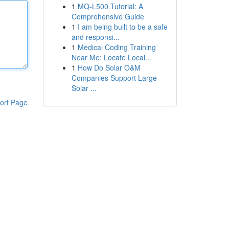
1
MQ-L500 Tutorial: A
Comprehensive Guide
1
I am being built to be a safe
and responsi...
1
Medical Coding Training
Near Me: Locate Local...
1
How Do Solar O&M
Companies Support Large
Solar ...
ort Page