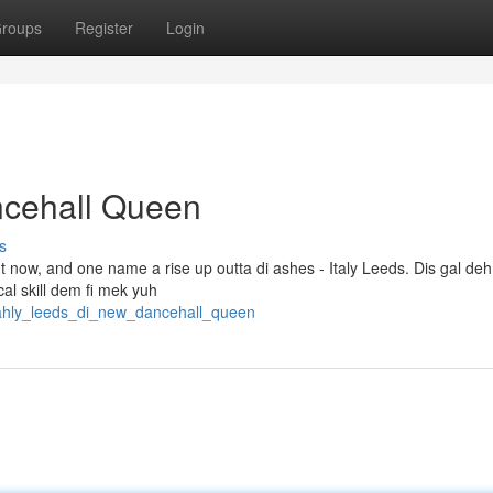
roups
Register
Login
ncehall Queen
s
ht now, and one name a rise up outta di ashes - Italy Leeds. Dis gal de
ical skill dem fi mek yuh
tahly_leeds_di_new_dancehall_queen