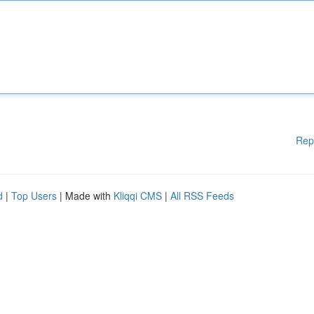
Rep
d
|
Top Users
| Made with
Kliqqi CMS
|
All RSS Feeds