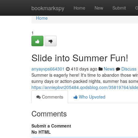
Home
bookmarkspy
Home
New
Submit
G
Home
1
Slide into Summer Fun!
anyayvps664301
410 days ago
News
Discuss
Summer is eagerly here! It's time to abandon those win
sunny days or action-packed nights, summer has somet
https://anniepbvr205484.qodsblog.com/35819764/slid
Comments
Who Upvoted
Comments
Submit a Comment
No HTML