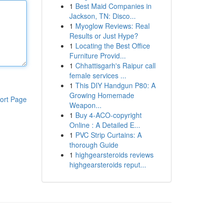
1
Best Maid Companies in
Jackson, TN: Disco...
1
Myoglow Reviews: Real
Results or Just Hype?
1
Locating the Best Office
Furniture Provid...
1
Chhattisgarh's Raipur call
female services ...
1
This DIY Handgun P80: A
Growing Homemade
ort Page
Weapon...
1
Buy 4-ACO-copyright
Online : A Detailed E...
1
PVC Strip Curtains: A
thorough Guide
1
highgearsteroids reviews
highgearsteroids reput...