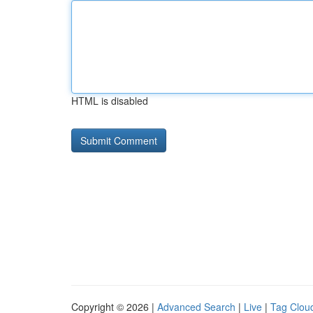
HTML is disabled
Copyright © 2026 |
Advanced Search
|
Live
|
Tag Clou