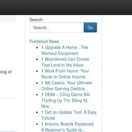
Search
Go
Published News
1
Upgrade A Home : The
Workout Equipment
1
Abandoned Cart Emails
That Land in the Inbox
1
Work From Home: Your
ming of
Route to Online Income
1
88i Casino: Your Ultimate
Online Gaming Destina...
1
DE88 – Cổng Game Đổi
Thưởng Uy Tín, Đăng Ký
Nha...
1
Get an Update Tool: A Easy
Tutorial
1
Arduino Boards Explained:
A Beginner's Guide to...