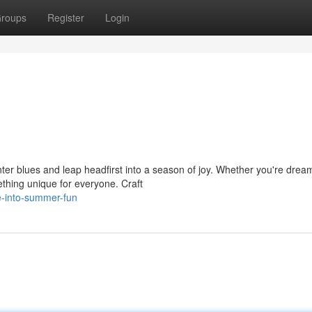
roups
Register
Login
ter blues and leap headfirst into a season of joy. Whether you're drea
hing unique for everyone. Craft
e-into-summer-fun