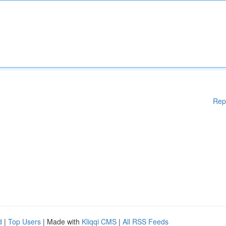
Rep
d
|
Top Users
| Made with
Kliqqi CMS
|
All RSS Feeds