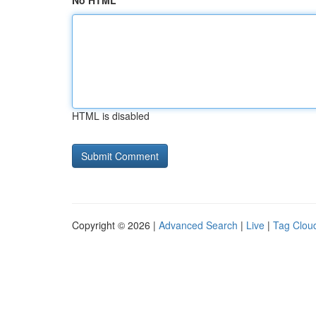
No HTML
HTML is disabled
Copyright © 2026 |
Advanced Search
|
Live
|
Tag Clou