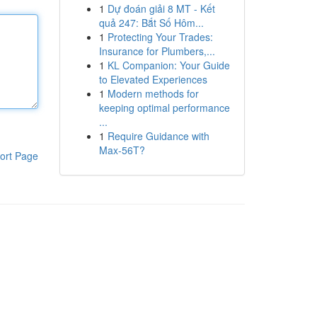
1
Dự đoán giải 8 MT - Kết
quả 247: Bắt Số Hôm...
1
Protecting Your Trades:
Insurance for Plumbers,...
1
KL Companion: Your Guide
to Elevated Experiences
1
Modern methods for
keeping optimal performance
...
1
Require Guidance with
Max-56T?
ort Page