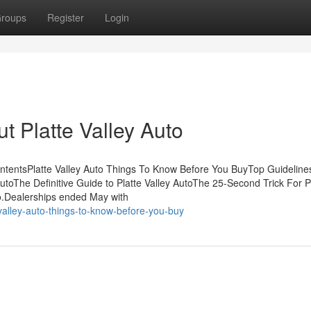
roups
Register
Login
t Platte Valley Auto
ContentsPlatte Valley Auto Things To Know Before You BuyTop Guideline
AutoThe Definitive Guide to Platte Valley AutoThe 25-Second Trick For P
o.Dealerships ended May with
-valley-auto-things-to-know-before-you-buy