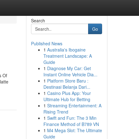
Search
Go
Published News
1
Australia's Ibogaine
Treatment Landscape: A
Guide
1
Diagnose My Car: Get
Instant Online Vehicle Dia...
s Of
1
Platform Store Baru :
latte
Destinasi Belanja Dari...
1
Casino Plus App: Your
Ultimate Hub for Betting
1
Streaming Entertainment: A
Rising Trend
1
Swift and Fun: The 3 Min
Finance Method of B789 VN
1
M4 Mega Slot: The Ultimate
Guide