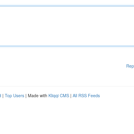
Rep
d
|
Top Users
| Made with
Kliqqi CMS
|
All RSS Feeds