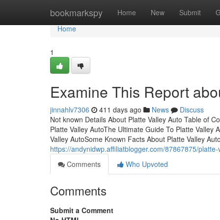
Home
bookmarkspy
Home
New
Submit
G
Home
1
Examine This Report abou
jinnahlv7306
411 days ago
News
Discuss
Not known Details About Platte Valley Auto Table of 
Platte Valley AutoThe Ultimate Guide To Platte Valley 
Valley AutoSome Known Facts About Platte Valley Aut
https://andynidwp.affiliatblogger.com/87867875/platte
Comments
Who Upvoted
Comments
Submit a Comment