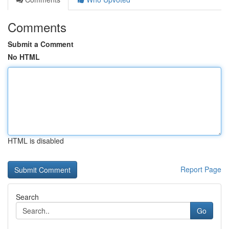
Comments
Submit a Comment
No HTML
HTML is disabled
Report Page
Search
Go