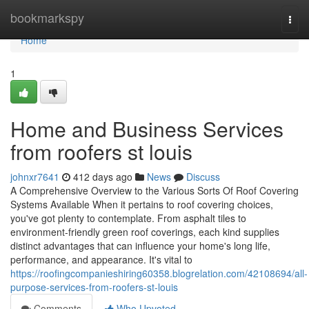
Home
bookmarkspy
Togg
navi
Home
1
Home and Business Services
from roofers st louis
johnxr7641
412 days ago
News
Discuss
A Comprehensive Overview to the Various Sorts Of Roof Covering
Systems Available When it pertains to roof covering choices,
you've got plenty to contemplate. From asphalt tiles to
environment-friendly green roof coverings, each kind supplies
distinct advantages that can influence your home's long life,
performance, and appearance. It's vital to
https://roofingcompanieshiring60358.blogrelation.com/42108694/all-
purpose-services-from-roofers-st-louis
Comments
Who Upvoted