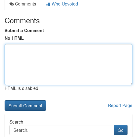
Comments
Who Upvoted
Comments
Submit a Comment
No HTML
HTML is disabled
Report Page
Search
Go