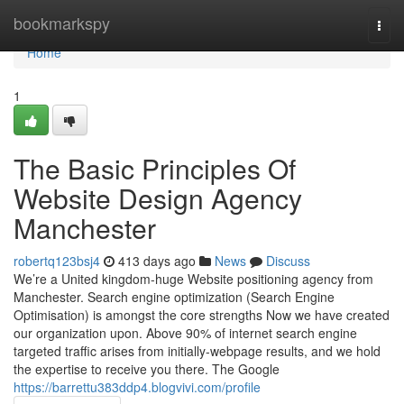
Home
bookmarkspy
Togg
navi
Home
1
The Basic Principles Of
Website Design Agency
Manchester
robertq123bsj4
413 days ago
News
Discuss
We’re a United kingdom-huge Website positioning agency from
Manchester. Search engine optimization (Search Engine
Optimisation) is amongst the core strengths Now we have created
our organization upon. Above 90% of internet search engine
targeted traffic arises from initially-webpage results, and we hold
the expertise to receive you there. The Google
https://barrettu383ddp4.blogvivi.com/profile