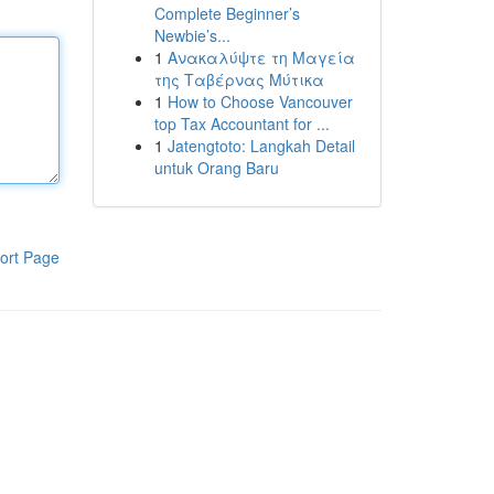
Complete Beginner’s
Newbie’s...
1
Ανακαλύψτε τη Μαγεία
της Ταβέρνας Μύτικα
1
How to Choose Vancouver
top Tax Accountant for ...
1
Jatengtoto: Langkah Detail
untuk Orang Baru
ort Page