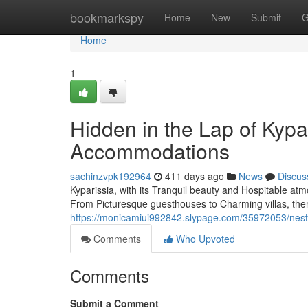
Home
bookmarkspy
Home
New
Submit
G
Home
1
Hidden in the Lap of Kypar
Accommodations
sachinzvpk192964
411 days ago
News
Discus
Kyparissia, with its Tranquil beauty and Hospitable at
From Picturesque guesthouses to Charming villas, the
https://monicamiui992842.slypage.com/35972053/nestle
Comments
Who Upvoted
Comments
Submit a Comment