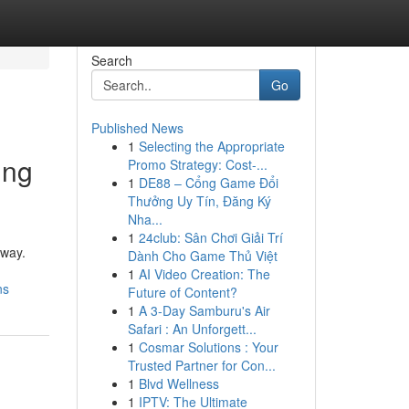
Search
Go
Published News
1
Selecting the Appropriate
ing
Promo Strategy: Cost-...
1
DE88 – Cổng Game Đổi
Thưởng Uy Tín, Đăng Ký
Nha...
1
24club: Sân Chơi Giải Trí
away.
Dành Cho Game Thủ Việt
1
AI Video Creation: The
ns
Future of Content?
1
A 3-Day Samburu's Air
Safari : An Unforgett...
1
Cosmar Solutions : Your
Trusted Partner for Con...
1
Blvd Wellness
1
IPTV: The Ultimate