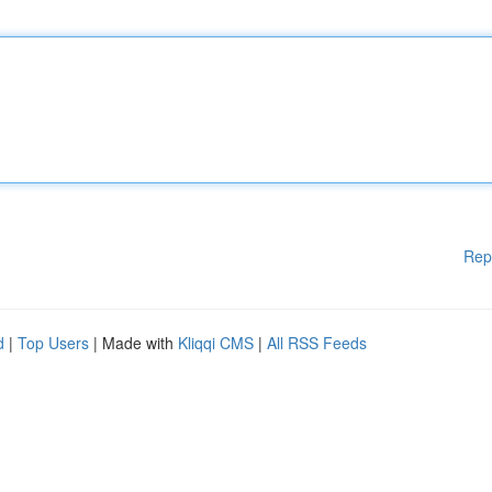
Rep
d
|
Top Users
| Made with
Kliqqi CMS
|
All RSS Feeds