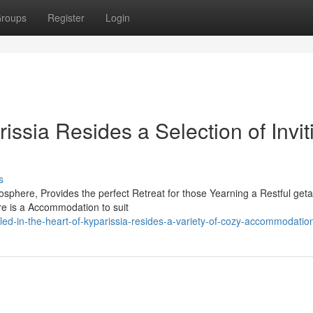
roups
Register
Login
issia Resides a Selection of Invit
s
mosphere, Provides the perfect Retreat for those Yearning a Restful get
re is a Accommodation to suit
d-in-the-heart-of-kyparissia-resides-a-variety-of-cozy-accommodatio