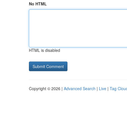
No HTML
HTML is disabled
Copyright © 2026 |
Advanced Search
|
Live
|
Tag Clou