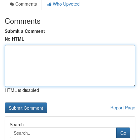
Comments
Who Upvoted
Comments
Submit a Comment
No HTML
HTML is disabled
Report Page
Search
Go