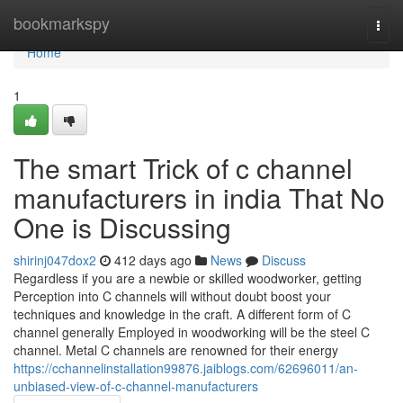
Home
bookmarkspy
Togg
navi
Home
1
The smart Trick of c channel
manufacturers in india That No
One is Discussing
shirinj047dox2
412 days ago
News
Discuss
Regardless if you are a newbie or skilled woodworker, getting
Perception into C channels will without doubt boost your
techniques and knowledge in the craft. A different form of C
channel generally Employed in woodworking will be the steel C
channel. Metal C channels are renowned for their energy
https://cchannelinstallation99876.jaiblogs.com/62696011/an-
unbiased-view-of-c-channel-manufacturers