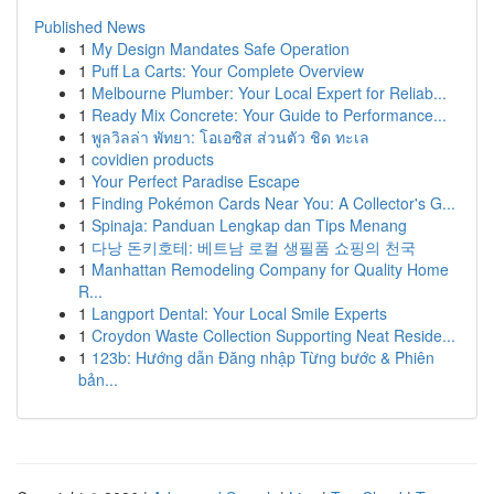
Published News
1
My Design Mandates Safe Operation
1
Puff La Carts: Your Complete Overview
1
Melbourne Plumber: Your Local Expert for Reliab...
1
Ready Mix Concrete: Your Guide to Performance...
1
พูลวิลล่า พัทยา: โอเอซิส ส่วนตัว ชิด ทะเล
1
covidien products
1
Your Perfect Paradise Escape
1
Finding Pokémon Cards Near You: A Collector's G...
1
Spinaja: Panduan Lengkap dan Tips Menang
1
다낭 돈키호테: 베트남 로컬 생필품 쇼핑의 천국
1
Manhattan Remodeling Company for Quality Home
R...
1
Langport Dental: Your Local Smile Experts
1
Croydon Waste Collection Supporting Neat Reside...
1
123b: Hướng dẫn Đăng nhập Từng bước & Phiên
bản...