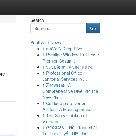
Search
Go
Published News
1
de88: A Deep Dive
1
Prestige Window Tint : Your
Premier Coatin...
1
ระบบจัดการแขกงานแต่ง
1
Professional Office
ore
Janitorial Services in ...
1
Znova168: A
Comprehensive Dive into the
New Pla...
1
Cuidado para Dor em
Atletas : A Massagem co...
1
The Scaly Chicken of
Vietnam
1
GOOD88 – Nền Tảng Giải
Trí Trực Tuyến Hiện Đại ...