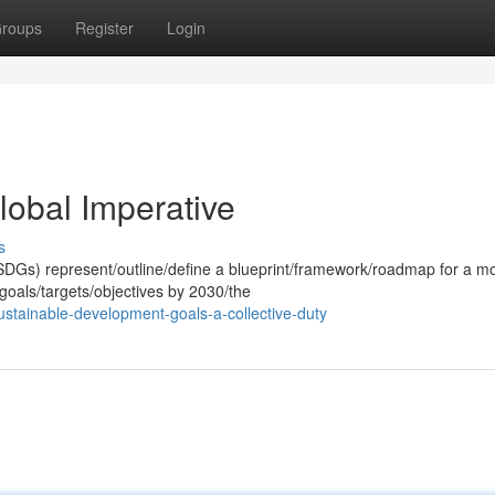
roups
Register
Login
obal Imperative
s
DGs) represent/outline/define a blueprint/framework/roadmap for a m
 goals/targets/objectives by 2030/the
ustainable-development-goals-a-collective-duty