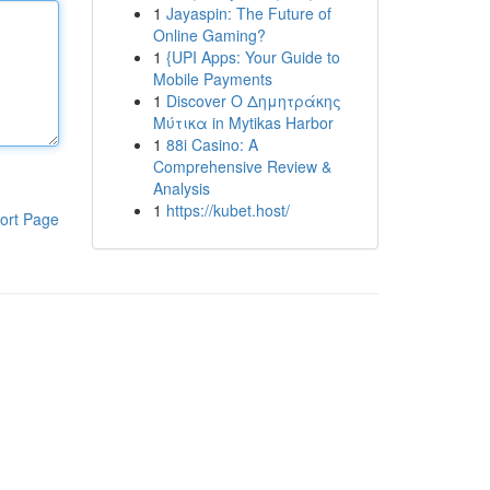
1
Jayaspin: The Future of
Online Gaming?
1
{UPI Apps: Your Guide to
Mobile Payments
1
Discover Ο Δημητράκης
Μύτικα in Mytikas Harbor
1
88i Casino: A
Comprehensive Review &
Analysis
1
https://kubet.host/
ort Page