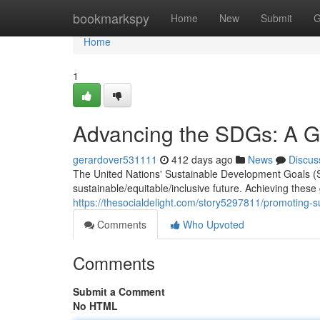
Home
bookmarkspy
Home
New
Submit
G
Home
1
Advancing the SDGs: A Gl
gerardover531111
412 days ago
News
Discus
The United Nations' Sustainable Development Goals (S
sustainable/equitable/inclusive future. Achieving these
https://thesocialdelight.com/story5297811/promoting-s
Comments
Who Upvoted
Comments
Submit a Comment
No HTML