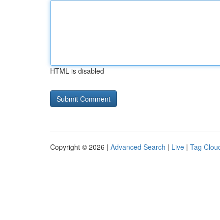
HTML is disabled
Copyright © 2026 |
Advanced Search
|
Live
|
Tag Clou