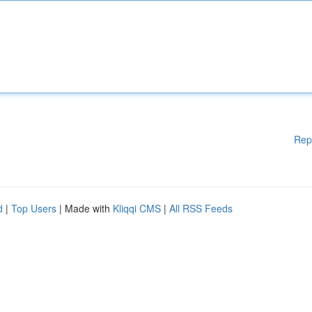
Rep
d
|
Top Users
| Made with
Kliqqi CMS
|
All RSS Feeds