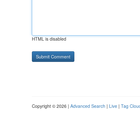
HTML is disabled
Copyright © 2026 |
Advanced Search
|
Live
|
Tag Clou