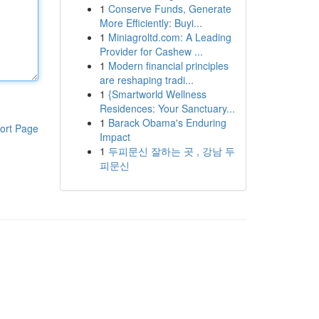
1
Conserve Funds, Generate
More Efficiently: Buyi...
1
Miniagroltd.com: A Leading
Provider for Cashew ...
1
Modern financial principles
are reshaping tradi...
1
{Smartworld Wellness
Residences: Your Sanctuary...
1
Barack Obama's Enduring
ort Page
Impact
1
두피문신 잘하는 곳 , 강남 두
피문신