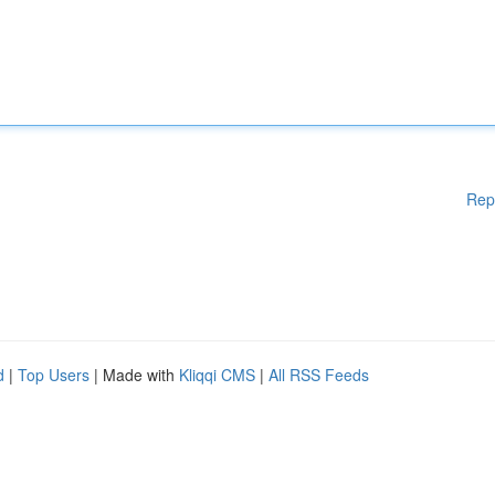
Rep
d
|
Top Users
| Made with
Kliqqi CMS
|
All RSS Feeds