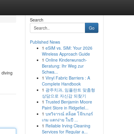
Search
Go
Published News
1
eSIM vs. SIM: Your 2026
Wireless Approach Guide
1
Online Kinderwunsch-
Beratung: Ihr Weg zur
Schwa...
 diving
1
Vinyl Fabric Barriers : A
Complete Handbook
1
광주치과, 임플란트 맞춤형
상담으로 자신감 되찾기
1
Trusted Benjamin Moore
Paint Store in Ridgefiel...
1
บทวิจารณ์ สล็อต โจ๊กเกอร์
เกม แตกง่าย ในปี ...
1
Reliable Irving Cleaning
Services for Regular a...