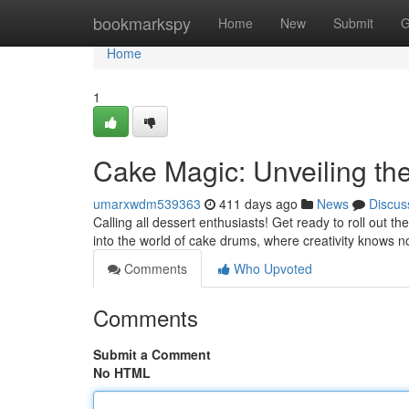
Home
bookmarkspy
Home
New
Submit
G
Home
1
Cake Magic: Unveiling t
umarxwdm539363
411 days ago
News
Discus
Calling all dessert enthusiasts! Get ready to roll out th
into the world of cake drums, where creativity knows 
Comments
Who Upvoted
Comments
Submit a Comment
No HTML