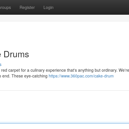
roups
Register
Login
he Drums
s
e red carpet for a culinary experience that's anything but ordinary. We're
no end. These eye-catching
https://www.360pac.com/cake-drum