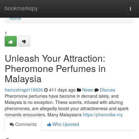
Home
bookmarkspy
Togg
navi
Home
1
Unleash Your Attraction:
Pheromone Perfumes in
Malaysia
hamzahrqpi118626
411 days ago
News
Discuss
Pheromone perfumes have become in demand lately, and
Malaysia is no exception. These scents, infused with alluring
pheromones, are allegedly boost your attractiveness and spark
romantic encounters. Many Malaysians
https://pherovibe.my
Comments
Who Upvoted