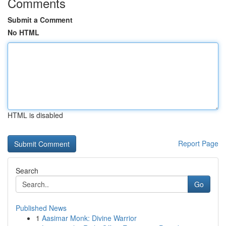
Comments
Submit a Comment
No HTML
HTML is disabled
Report Page
Search
Go
Published News
1
Aasimar Monk: Divine Warrior