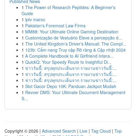
Published News
1
The Power of Research Peptides: A Beginner's
Guide
1
iptv maroc
1
Pakistan's Foremost Law Firms
1
MM88: Your Ultimate Online Gaming Destination
1
Customização de Vestuário Eleve a percepção d...
1
The United Kingdom's Driver's Manual: The Compl...
1
123b: Cẩm nang Truy cập Rõ ràng & Cập nhật 2024
1
A Complete Handbook to AI Girlfriend Intera...
1
QuickQ: Your Speedy Route to Insightful Di...
1
ข่าววันนี้: สรุปทุกประเด็นจาก รายงานข่าววันนี้:...
1
ข่าววันนี้: สรุปทุกประเด็นจาก รายงานข่าววันนี้:...
1
ข่าววันนี้: สรุปทุกประเด็นจาก รายงานข่าววันนี้:...
1
Slot Gacor Depo 10K: Panduan Jackpot Mudah
1
Revver DMS: Your Ultimate Document Management
S...
Copyright © 2026 |
Advanced Search
|
Live
|
Tag Cloud
|
Top