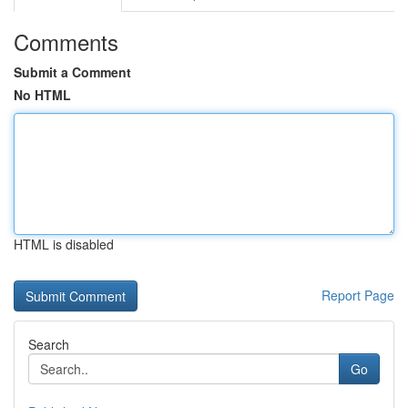
Comments
Submit a Comment
No HTML
HTML is disabled
Report Page
Search
Go