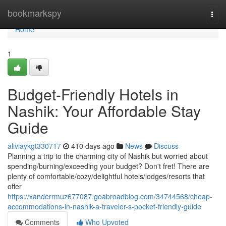
Home
bookmarkspy
Togg
navi
Home
1
Budget-Friendly Hotels in
Nashik: Your Affordable Stay
Guide
aliviaykgt330717
410 days ago
News
Discuss
Planning a trip to the charming city of Nashik but worried about
spending/burning/exceeding your budget? Don't fret! There are
plenty of comfortable/cozy/delightful hotels/lodges/resorts that
offer
https://xanderrmuz677087.goabroadblog.com/34744568/cheap-
accommodations-in-nashik-a-traveler-s-pocket-friendly-guide
Comments
Who Upvoted