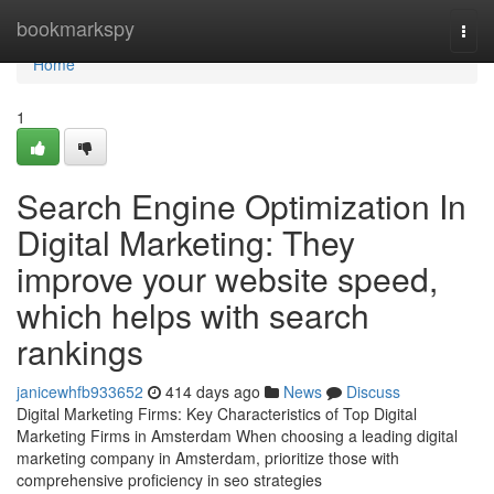
Home
bookmarkspy
Togg
navi
Home
1
Search Engine Optimization In
Digital Marketing: They
improve your website speed,
which helps with search
rankings
janicewhfb933652
414 days ago
News
Discuss
Digital Marketing Firms: Key Characteristics of Top Digital
Marketing Firms in Amsterdam When choosing a leading digital
marketing company in Amsterdam, prioritize those with
comprehensive proficiency in seo strategies