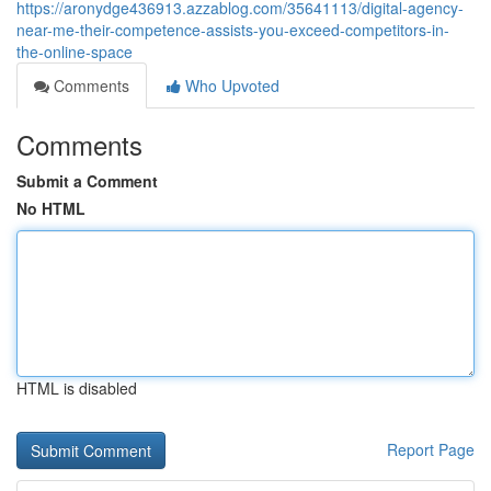
https://aronydge436913.azzablog.com/35641113/digital-agency-
near-me-their-competence-assists-you-exceed-competitors-in-
the-online-space
Comments
Who Upvoted
Comments
Submit a Comment
No HTML
HTML is disabled
Report Page