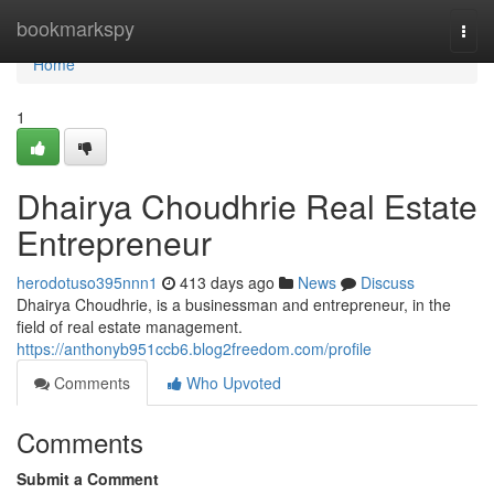
Home
bookmarkspy
Togg
navi
Home
1
Dhairya Choudhrie Real Estate
Entrepreneur
herodotuso395nnn1
413 days ago
News
Discuss
Dhairya Choudhrie, is a businessman and entrepreneur, in the
field of real estate management.
https://anthonyb951ccb6.blog2freedom.com/profile
Comments
Who Upvoted
Comments
Submit a Comment