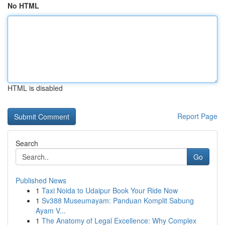
No HTML
HTML is disabled
Report Page
Search
Go
Published News
1
Taxi Noida to Udaipur Book Your Ride Now
1
Sv388 Museumayam: Panduan Komplit Sabung
Ayam V...
1
The Anatomy of Legal Excellence: Why Complex