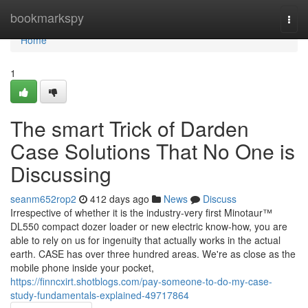
Home
bookmarkspy
Togg
navi
Home
1
The smart Trick of Darden
Case Solutions That No One is
Discussing
seanm652rop2
412 days ago
News
Discuss
Irrespective of whether it is the industry-very first Minotaur™
DL550 compact dozer loader or new electric know-how, you are
able to rely on us for ingenuity that actually works in the actual
earth. CASE has over three hundred areas. We're as close as the
mobile phone inside your pocket,
https://finncxirt.shotblogs.com/pay-someone-to-do-my-case-
study-fundamentals-explained-49717864