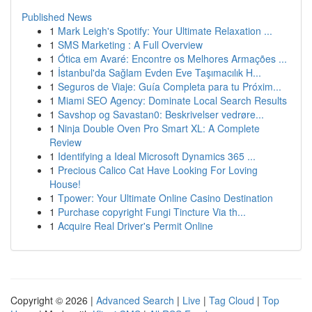
Published News
1
Mark Leigh's Spotify: Your Ultimate Relaxation ...
1
SMS Marketing : A Full Overview
1
Ótica em Avaré: Encontre os Melhores Armações ...
1
İstanbul'da Sağlam Evden Eve Taşımacılık H...
1
Seguros de Viaje: Guía Completa para tu Próxim...
1
Miami SEO Agency: Dominate Local Search Results
1
Savshop og Savastan0: Beskrivelser vedrøre...
1
Ninja Double Oven Pro Smart XL: A Complete
Review
1
Identifying a Ideal Microsoft Dynamics 365 ...
1
Precious Calico Cat Have Looking For Loving
House!
1
Tpower: Your Ultimate Online Casino Destination
1
Purchase copyright Fungi Tincture Via th...
1
Acquire Real Driver's Permit Online
Copyright © 2026 |
Advanced Search
|
Live
|
Tag Cloud
|
Top