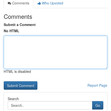
Comments
Who Upvoted
Comments
Submit a Comment
No HTML
HTML is disabled
Report Page
Search
Go