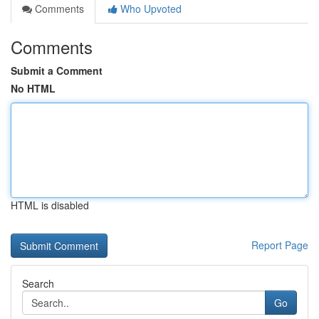
Comments
Who Upvoted
Comments
Submit a Comment
No HTML
HTML is disabled
Report Page
Search
Go