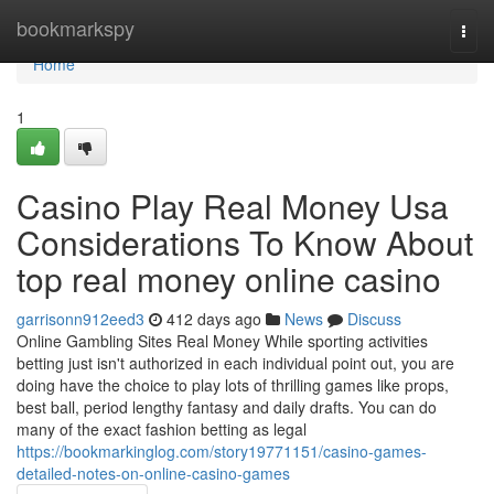
Home
bookmarkspy
Togg
navi
Home
1
Casino Play Real Money Usa
Considerations To Know About
top real money online casino
garrisonn912eed3
412 days ago
News
Discuss
Online Gambling Sites Real Money While sporting activities
betting just isn't authorized in each individual point out, you are
doing have the choice to play lots of thrilling games like props,
best ball, period lengthy fantasy and daily drafts. You can do
many of the exact fashion betting as legal
https://bookmarkinglog.com/story19771151/casino-games-
detailed-notes-on-online-casino-games