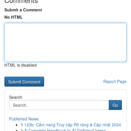
Submit a Comment
No HTML
HTML is disabled
Report Page
Search
Go
Published News
1
123b: Cẩm nang Truy cập Rõ ràng & Cập nhật 2024
1
A Complete Handbook to AI Girlfriend Intera...