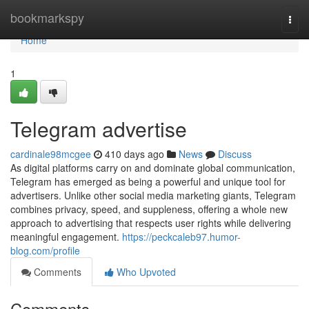
Home
bookmarkspy
Togg
navi
Home
1
Telegram advertise
cardinale98mcgee
410 days ago
News
Discuss
As digital platforms carry on and dominate global communication,
Telegram has emerged as being a powerful and unique tool for
advertisers. Unlike other social media marketing giants, Telegram
combines privacy, speed, and suppleness, offering a whole new
approach to advertising that respects user rights while delivering
meaningful engagement.
https://peckcaleb97.humor-
blog.com/profile
Comments
Who Upvoted
Comments