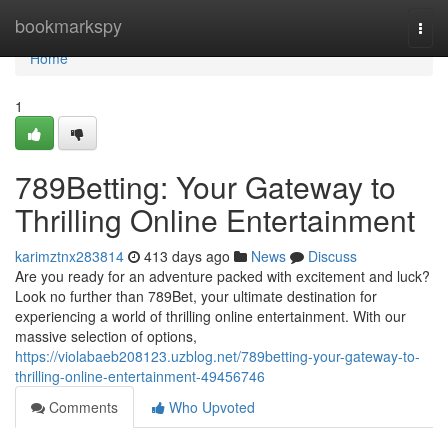
Home
bookmarkspy
Togg
navi
Home
1
789Betting: Your Gateway to
Thrilling Online Entertainment
karimztnx283814
413 days ago
News
Discuss
Are you ready for an adventure packed with excitement and luck?
Look no further than 789Bet, your ultimate destination for
experiencing a world of thrilling online entertainment. With our
massive selection of options,
https://violabaeb208123.uzblog.net/789betting-your-gateway-to-
thrilling-online-entertainment-49456746
Comments
Who Upvoted