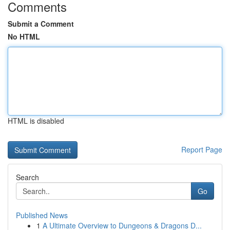
Comments
Submit a Comment
No HTML
HTML is disabled
Report Page
Search
Go
Published News
1
A Ultimate Overview to Dungeons & Dragons D...