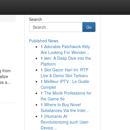
Search
Go
Published News
1
Adorable Patchwork Kitty
Are Looking For Wonder...
1
iwin: A Deep Dive into the
Platform
1
Slot Gacor Hari Ini: RTP
g from
Live & Demo Slot Terbaru
alize
1
Meilleur IPTV : Le Guide
s a...
Complet
1
The Monk Professions for
the Game 5e
1
Where to Buy Novel
Substances Via the Inter...
1
{Humanio AI:
Revolutionizing such User-
Device...