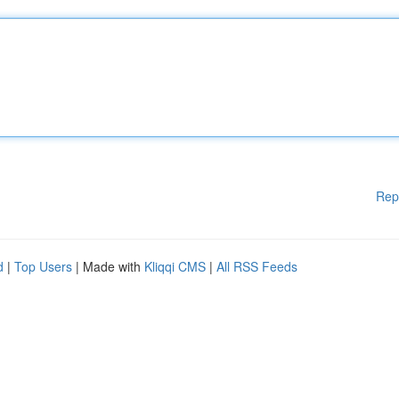
Rep
d
|
Top Users
| Made with
Kliqqi CMS
|
All RSS Feeds