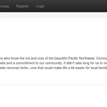
roups
Register
Login
s
s who know the ins and outs of the beautiful Pacific Northwest. Comin
ts and a commitment to our community. It didn’t take long for us to re
e removal niche—one that could make life a bit easier for local familie