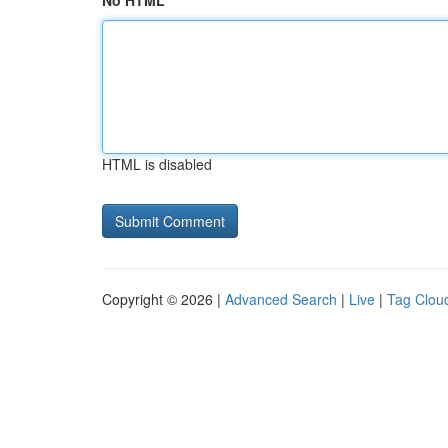
No HTML
HTML is disabled
Copyright © 2026 |
Advanced Search
|
Live
|
Tag Clou