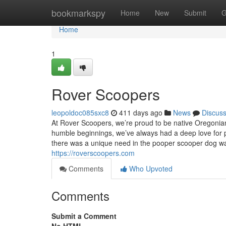
Home
bookmarkspy
Home
New
Submit
G
Home
1
Rover Scoopers
leopoldoc085sxc8
411 days ago
News
Discus
At Rover Scoopers, we’re proud to be native Oregonian
humble beginnings, we’ve always had a deep love for pe
there was a unique need in the pooper scooper dog wast
https://roverscoopers.com
Comments
Who Upvoted
Comments
Submit a Comment