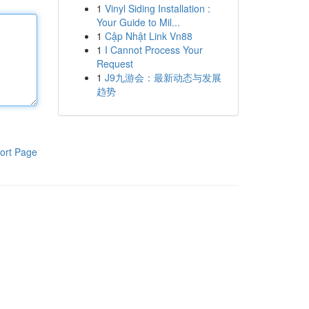
1
Vinyl Siding Installation :
Your Guide to Mil...
1
Cập Nhật Link Vn88
1
I Cannot Process Your
Request
1
J9九游会：最新动态与发展
趋势
ort Page