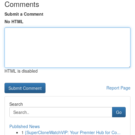
Comments
Submit a Comment
No HTML
HTML is disabled
Report Page
Search
Go
Published News
1
{SuperCloneWatchVIP: Your Premier Hub for Co...