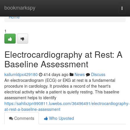
Home
bookmarkspy
Togg
navi
Home
1
Electrocardiography at Rest: A
Baseline Assessment
kallumldpx429180
414 days ago
News
Discuss
An electrocardiogram (ECG) or EKG at rest is a fundamental
procedure in cardiology. It provides a record of the heart's
electrical activity while a patient is quietly resting. This baseline
assessment helps to identify
https://sahilxzpn990811.luwebs.com/36496491/electrocardiography-
at-rest-a-baseline-assessment
Comments
Who Upvoted