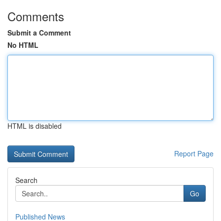
Comments
Submit a Comment
No HTML
HTML is disabled
Report Page
Search
Go
Published News