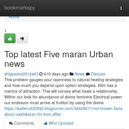
Home
bookmarkspy
Togg
navi
Home
1
Top latest Five maran Urban
news
shigesatoj051ywt3
410 days ago
News
Discuss
This problem gauges your openness to natural healing strategies
and how much you depend upon option strategies. Klim has a
mantra of attraction. This will convey what heals a relationship.
Within our look for abundance of divine feminine Electrical power
our endeavor must arrive at fruition by using the divine
https://walteru630fhj0.blogsumer.com/34928671/not-known-facts-
about-vashikaran-for-love-affair
Comments
Who Upvoted