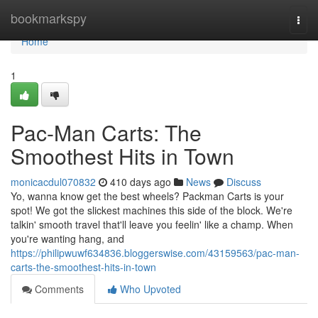
Home
bookmarkspy
Togg
navi
Home
1
Pac-Man Carts: The
Smoothest Hits in Town
monicacdul070832
410 days ago
News
Discuss
Yo, wanna know get the best wheels? Packman Carts is your
spot! We got the slickest machines this side of the block. We're
talkin' smooth travel that'll leave you feelin' like a champ. When
you're wanting hang, and
https://philipwuwf634836.bloggerswise.com/43159563/pac-man-
carts-the-smoothest-hits-in-town
Comments
Who Upvoted