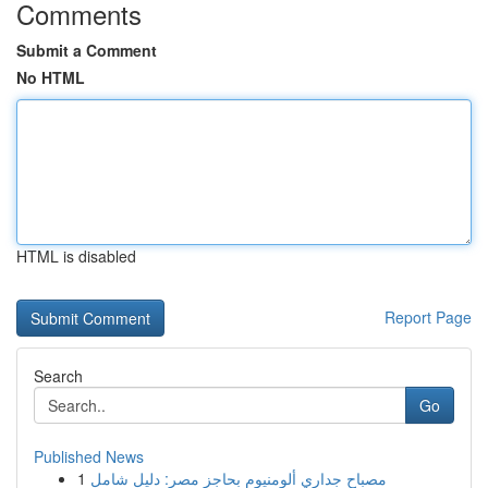
Comments
Submit a Comment
No HTML
HTML is disabled
Report Page
Search
Go
Published News
1
مصباح جداري ألومنيوم بحاجز مصر: دليل شامل