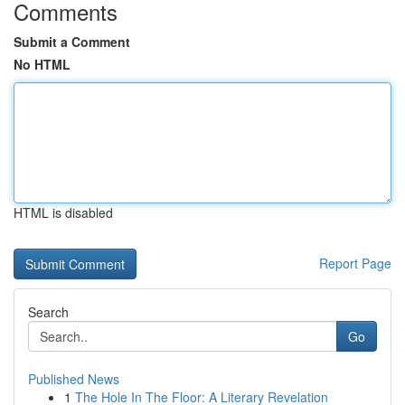
Comments
Submit a Comment
No HTML
HTML is disabled
Report Page
Search
Go
Published News
1
The Hole In The Floor: A Literary Revelation