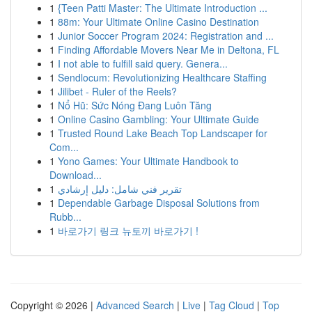
1
{Teen Patti Master: The Ultimate Introduction ...
1
88m: Your Ultimate Online Casino Destination
1
Junior Soccer Program 2024: Registration and ...
1
Finding Affordable Movers Near Me in Deltona, FL
1
I not able to fulfill said query. Genera...
1
Sendlocum: Revolutionizing Healthcare Staffing
1
Jilibet - Ruler of the Reels?
1
Nổ Hũ: Sức Nóng Đang Luôn Tăng
1
Online Casino Gambling: Your Ultimate Guide
1
Trusted Round Lake Beach Top Landscaper for
Com...
1
Yono Games: Your Ultimate Handbook to
Download...
1
تقرير فني شامل: دليل إرشادي
1
Dependable Garbage Disposal Solutions from
Rubb...
1
바로가기 링크 뉴토끼 바로가기 !
Copyright © 2026 |
Advanced Search
|
Live
|
Tag Cloud
|
Top