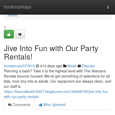
Home
bookmarkspy
Togg
navi
Home
1
Jive Into Fun with Our Party
Rentals!
tomasmusx377610
413 days ago
News
Discuss
Planning a bash? Take it to the highest level with The Veterans
Rentals bounce houses! We've got something of selections for all
kids, from tiny tots to adults. Our equipment are always clean, and
our staff is
https://ihannalkvk016457.blogsumer.com/34698793/jive-into-fun-
with-our-party-rentals
Comments
Who Upvoted