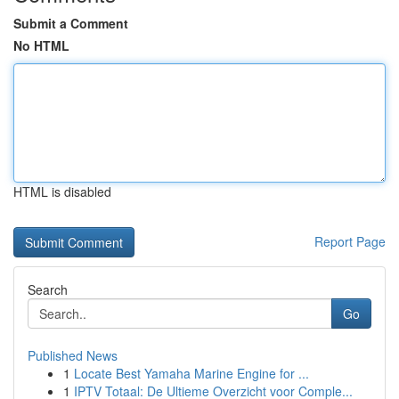
Submit a Comment
No HTML
HTML is disabled
Report Page
Search
Go
Published News
1
Locate Best Yamaha Marine Engine for ...
1
IPTV Totaal: De Ultieme Overzicht voor Comple...