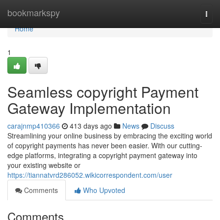
Home
bookmarkspy
Togg
navi
Home
1
Seamless copyright Payment
Gateway Implementation
carajnmp410366
413 days ago
News
Discuss
Streamlining your online business by embracing the exciting world
of copyright payments has never been easier. With our cutting-
edge platforms, integrating a copyright payment gateway into
your existing website or
https://tiannatvrd286052.wikicorrespondent.com/user
Comments
Who Upvoted
Comments