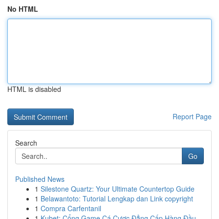
No HTML
HTML is disabled
Report Page
Search
Go
Published News
1
Silestone Quartz: Your Ultimate Countertop Guide
1
Belawantoto: Tutorial Lengkap dan Link copyright
1
Compra Carfentanil
1
Kubet: Cổng Game Cá Cược Đẳng Cấp Hàng Đầu