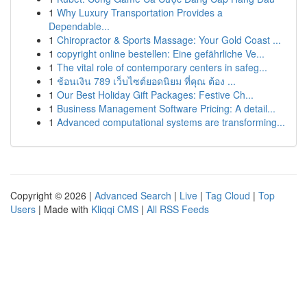
1
Why Luxury Transportation Provides a
Dependable...
1
Chiropractor & Sports Massage: Your Gold Coast ...
1
copyright online bestellen: Eine gefährliche Ve...
1
The vital role of contemporary centers in safeg...
1
ช้อนเงิน 789 เว็บไซต์ยอดนิยม ที่คุณ ต้อง ...
1
Our Best Holiday Gift Packages: Festive Ch...
1
Business Management Software Pricing: A detail...
1
Advanced computational systems are transforming...
Copyright © 2026 |
Advanced Search
|
Live
|
Tag Cloud
|
Top
Users
| Made with
Kliqqi CMS
|
All RSS Feeds