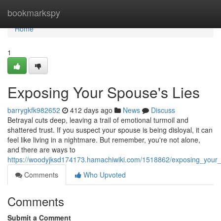
Home
bookmarkspy
Home
1
Exposing Your Spouse's Lies
barrygkfk982652
412 days ago
News
Discuss
Betrayal cuts deep, leaving a trail of emotional turmoil and
shattered trust. If you suspect your spouse is being disloyal, it can
feel like living in a nightmare. But remember, you're not alone,
and there are ways to
https://woodyjksd174173.hamachiwiki.com/1518862/exposing_your
Comments
Who Upvoted
Comments
Submit a Comment