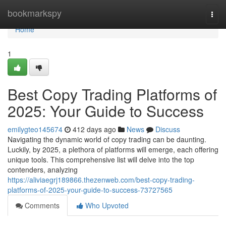
Home
bookmarkspy
Togg
navi
Home
1
Best Copy Trading Platforms of
2025: Your Guide to Success
emilygteo145674
412 days ago
News
Discuss
Navigating the dynamic world of copy trading can be daunting.
Luckily, by 2025, a plethora of platforms will emerge, each offering
unique tools. This comprehensive list will delve into the top
contenders, analyzing
https://aliviaegrj189866.thezenweb.com/best-copy-trading-
platforms-of-2025-your-guide-to-success-73727565
Comments
Who Upvoted