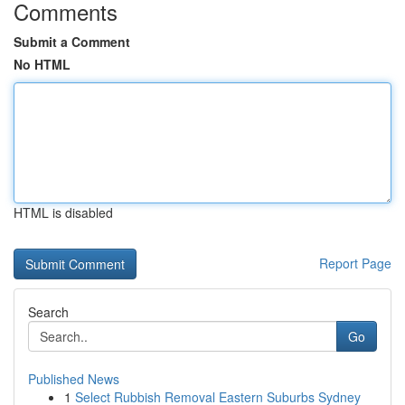
Comments
Submit a Comment
No HTML
HTML is disabled
Report Page
Search
Go
Published News
1
Select Rubbish Removal Eastern Suburbs Sydney