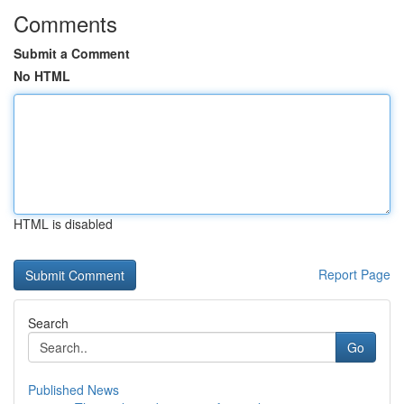
Comments
Submit a Comment
No HTML
HTML is disabled
Report Page
Search
Go
Published News