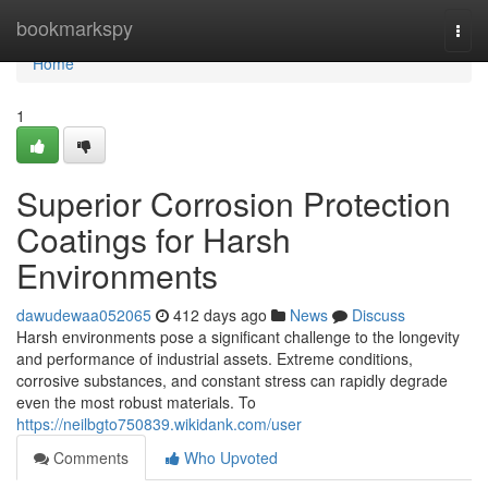
Home
bookmarkspy
Togg
navi
Home
1
Superior Corrosion Protection
Coatings for Harsh
Environments
dawudewaa052065
412 days ago
News
Discuss
Harsh environments pose a significant challenge to the longevity
and performance of industrial assets. Extreme conditions,
corrosive substances, and constant stress can rapidly degrade
even the most robust materials. To
https://neilbgto750839.wikidank.com/user
Comments
Who Upvoted