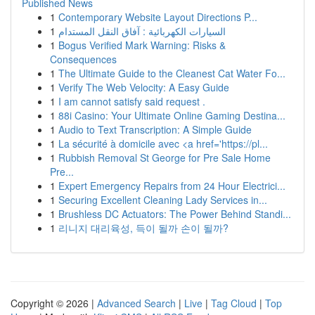
Published News
1
Contemporary Website Layout Directions P...
1
السيارات الكهربائية : آفاق النقل المستدام
1
Bogus Verified Mark Warning: Risks &
Consequences
1
The Ultimate Guide to the Cleanest Cat Water Fo...
1
Verify The Web Velocity: A Easy Guide
1
I am cannot satisfy said request .
1
88i Casino: Your Ultimate Online Gaming Destina...
1
Audio to Text Transcription: A Simple Guide
1
La sécurité à domicile avec <a href='https://pl...
1
Rubbish Removal St George for Pre Sale Home
Pre...
1
Expert Emergency Repairs from 24 Hour Electrici...
1
Securing Excellent Cleaning Lady Services in...
1
Brushless DC Actuators: The Power Behind Standi...
1
리니지 대리육성, 득이 될까 손이 될까?
Copyright © 2026 |
Advanced Search
|
Live
|
Tag Cloud
|
Top