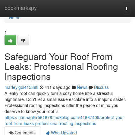
Home
bookmarkspy
Togg
navi
Home
1
Safeguard Your Roof From
Leaks: Professional Roofing
Inspections
marleylgoi415388
411 days ago
News
Discuss
A leaky roof can quickly turn a cozy home into a stressful
nightmare. Don't let a small issue escalate into a major disaster.
Professional roofing inspections offer the peace of mind you
deserve to know your roof is
https://ihannaghir561678.mdkblog.com/41667409/protect-your-
roof-from-leaks-professional-roofing-inspections
Comments
Who Upvoted