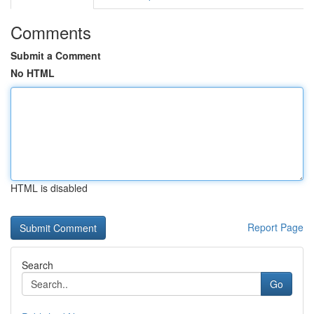
Comments
Submit a Comment
No HTML
HTML is disabled
Report Page
Search
Go