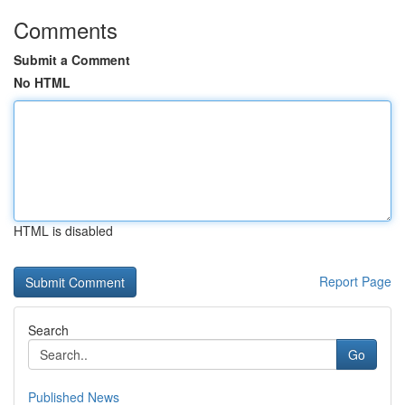
Comments
Submit a Comment
No HTML
HTML is disabled
Report Page
Search
Go
Published News