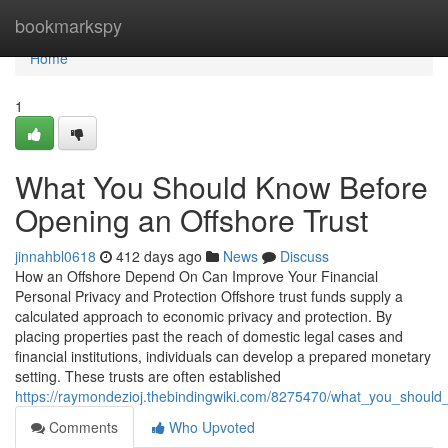
Home
bookmarkspy
Home
1
What You Should Know Before
Opening an Offshore Trust
jinnahbl0618
412 days ago
News
Discuss
How an Offshore Depend On Can Improve Your Financial
Personal Privacy and Protection Offshore trust funds supply a
calculated approach to economic privacy and protection. By
placing properties past the reach of domestic legal cases and
financial institutions, individuals can develop a prepared monetary
setting. These trusts are often established
https://raymondezioj.thebindingwiki.com/8275470/what_you_shoul
Comments
Who Upvoted