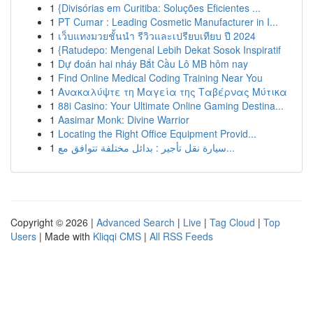
1
{Divisórias em Curitiba: Soluções Eficientes ...
1
PT Cumar : Leading Cosmetic Manufacturer in I...
1
เว็บแทงมวยชั้นนำ รีวิวและเปรียบเทียบ ปี 2024
1
{Ratudepo: Mengenal Lebih Dekat Sosok Inspiratif
1
Dự đoán hai nháy Bắt Cầu Lô MB hôm nay
1
Find Online Medical Coding Training Near You
1
Ανακαλύψτε τη Μαγεία της Ταβέρνας Μύτικα
1
88i Casino: Your Ultimate Online Gaming Destina...
1
Aasimar Monk: Divine Warrior
1
Locating the Right Office Equipment Provid...
1
سيارة نقل تأجير : بدائل مختلفة تتوافق مع...
Copyright © 2026 |
Advanced Search
|
Live
|
Tag Cloud
|
Top
Users
| Made with
Kliqqi CMS
|
All RSS Feeds