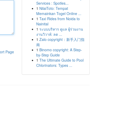
Services : Spotles...
1
NilaiToto: Tempat
Memainkan Togel Online ...
1
Taxi Rides from Noida to
Nainital
1
ระบบบริหาร ดูแล ผู้ร่วมงาน
งานวิวาห์: ลด ...
1
Zalo copyright：新手入门指
南
1
Binomo copyright: A Step-
ort Page
by-Step Guide
1
The Ultimate Guide to Pool
Chlorinators: Types ...