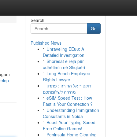
Search
Go
Published News
1
Unraveling EE88: A
Detailed Investigation
1
Shpresat e reja për
udhëtimin në Shqipëri
1
Long Beach Employee
ragam
Rights Lawyer
velop-
1
דוקטור אל הדירה : פתרון
מהירה לשלומתכם
1
eSIM Speed Test : How
Fast is Your Connection ?
1
Understanding Immigration
Consultants in Noida
1
Boost Your Typing Speed:
Free Online Games!
1
Peninsula Home Cleaning