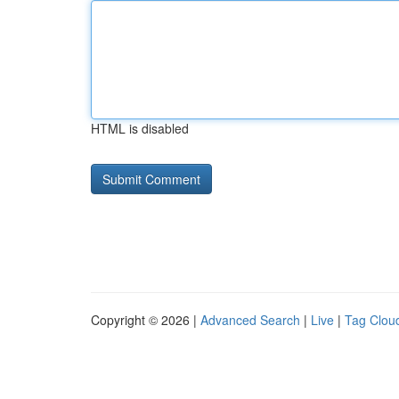
HTML is disabled
Copyright © 2026 |
Advanced Search
|
Live
|
Tag Clou