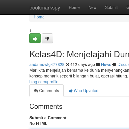
Home
bookmarkspy
Home
New
Submit
G
Home
1
Kelas4D: Menjelajahi Du
aadamowtg477828
412 days ago
News
Discu
Mari kita menjelajah bersama ke dunia menyenangkan
konsep menarik seperti bilangan bulat, operasi hitun
blog.com/profile
Comments
Who Upvoted
Comments
Submit a Comment
No HTML