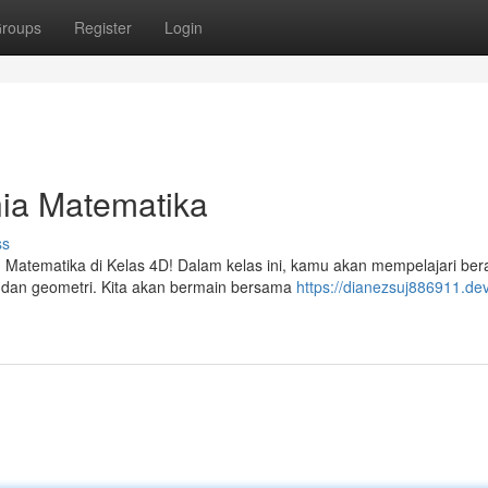
roups
Register
Login
nia Matematika
ss
 Matematika di Kelas 4D! Dalam kelas ini, kamu akan mempelajari be
g, dan geometri. Kita akan bermain bersama
https://dianezsuj886911.de