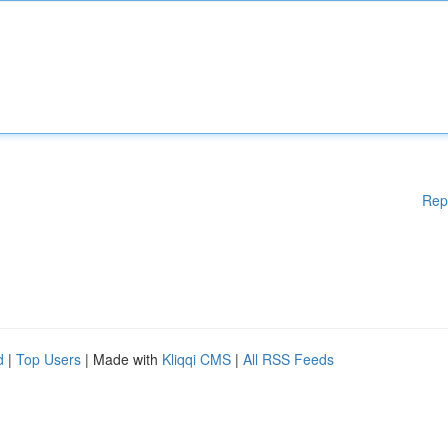
Rep
d
|
Top Users
| Made with
Kliqqi CMS
|
All RSS Feeds