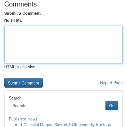
Comments
Submit a Comment
No HTML
HTML is disabled
Report Page
Search
Go
Published News
1
Celestial Mages: Sacred & Otherworldly Heritage