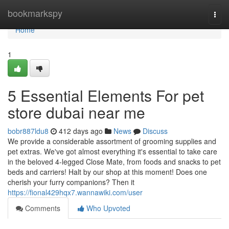
Home
bookmarkspy
Togg
navi
Home
1
5 Essential Elements For pet
store dubai near me
bobr887ldu8
412 days ago
News
Discuss
We provide a considerable assortment of grooming supplies and
pet extras. We've got almost everything it's essential to take care
in the beloved 4-legged Close Mate, from foods and snacks to pet
beds and carriers! Halt by our shop at this moment! Does one
cherish your furry companions? Then it
https://fional429hqx7.wannawiki.com/user
Comments
Who Upvoted