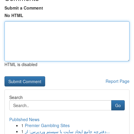
Submit a Comment
No HTML
HTML is disabled
Report Page
Search
Go
Published News
1
Premier Gambling Sites
1
دفترچه جامع ایجاد سایت با سیستم وردپرس: از...