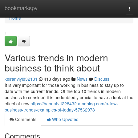
Home
bookmarkspy
Togg
navi
Home
1
Various trends in modern
business to think about
keiranviyi832131
413 days ago
News
Discuss
It is very important for those working in business to stay up to
date with the current trends. Of the top 10 trends in modern
business to consider, it is undoubtedly crucial to have a look at the
effect of new
https://hannatvtt228432.amoblog.com/a-few-
business-trends-examples-of-today-57562978
Comments
Who Upvoted
Comments