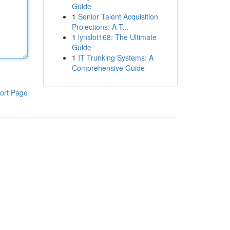
Guide
1
Senior Talent Acquisition
Projections: A T...
1
lynslot168: The Ultimate
Guide
1
IT Trunking Systems: A
Comprehensive Guide
ort Page