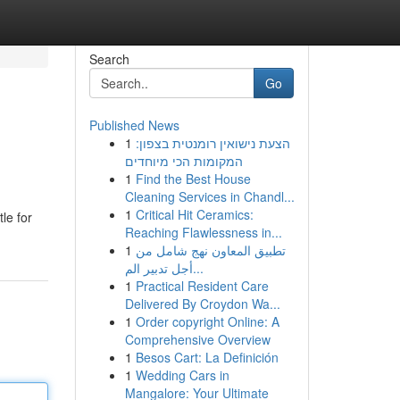
Search
Go
Published News
1
הצעת נישואין רומנטית בצפון:
המקומות הכי מיוחדים
1
Find the Best House
Cleaning Services in Chandl...
1
Critical Hit Ceramics:
le for
Reaching Flawlessness in...
1
تطبيق المعاون نهج شامل من
أجل تدبير الم...
1
Practical Resident Care
Delivered By Croydon Wa...
1
Order copyright Online: A
Comprehensive Overview
1
Besos Cart: La Definición
1
Wedding Cars in
Mangalore: Your Ultimate