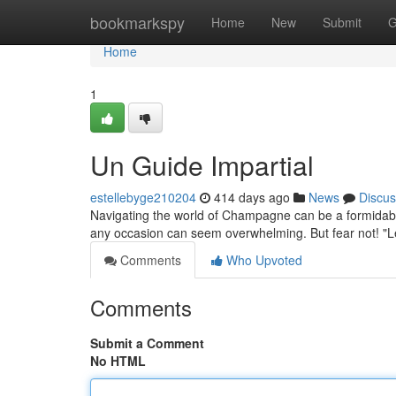
Home
bookmarkspy
Home
New
Submit
G
Home
1
Un Guide Impartial
estellebyge210204
414 days ago
News
Discus
Navigating the world of Champagne can be a formidable 
any occasion can seem overwhelming. But fear not! 
Comments
Who Upvoted
Comments
Submit a Comment
No HTML