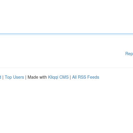
Rep
d
|
Top Users
| Made with
Kliqqi CMS
|
All RSS Feeds