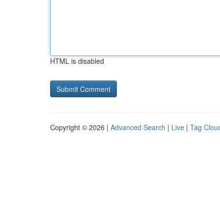
HTML is disabled
Copyright © 2026 |
Advanced Search
|
Live
|
Tag Clou