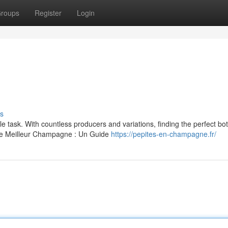
roups
Register
Login
s
task. With countless producers and variations, finding the perfect bott
"Le Meilleur Champagne : Un Guide
https://pepites-en-champagne.fr/