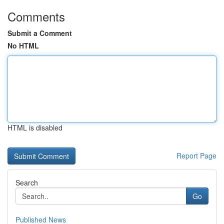
Comments
Submit a Comment
No HTML
HTML is disabled
Report Page
Search
Go
Published News