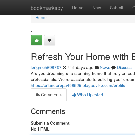
Home
bookmarkspy
Home
New
Submit
G
Home
1
Refresh Your Home with 
lorigmch698767
415 days ago
News
Discuss
Are you dreaming of a stunning home that truly embod
professionals. We're passionate to building your dream
https://orlandorppa498525.blogadvize.com/profile
Comments
Who Upvoted
Comments
Submit a Comment
No HTML