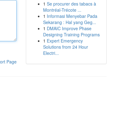
1
Se procurer des tabacs à
Montréal-Trécote ...
1
Informasi Menyebar Pada
Sekarang : Hal yang Geg...
1
DMAIC Improve Phase
Designing Training Programs
1
Expert Emergency
Solutions from 24 Hour
Electri...
ort Page