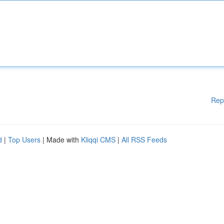
Rep
d
|
Top Users
| Made with
Kliqqi CMS
|
All RSS Feeds