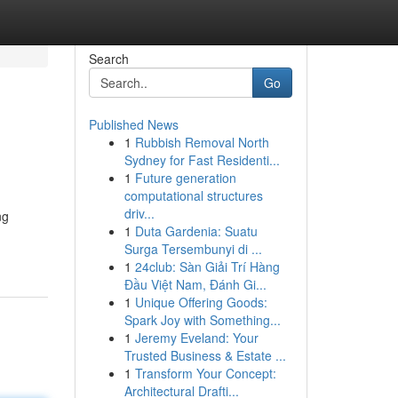
Search
Go
Published News
1
Rubbish Removal North
Sydney for Fast Residenti...
1
Future generation
computational structures
driv...
ng
1
Duta Gardenia: Suatu
Surga Tersembunyi di ...
1
24club: Sàn Giải Trí Hàng
Đầu Việt Nam, Đánh Gi...
1
Unique Offering Goods:
Spark Joy with Something...
1
Jeremy Eveland: Your
Trusted Business & Estate ...
1
Transform Your Concept:
Architectural Drafti...