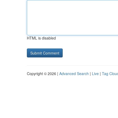
HTML is disabled
Copyright © 2026 |
Advanced Search
|
Live
|
Tag Clou