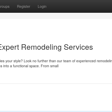
roups
Register
Login
Expert Remodeling Services
ies your style? Look no further than our team of experienced remodeli
s into a functional space. From small