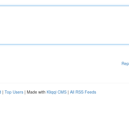
Rep
d
|
Top Users
| Made with
Kliqqi CMS
|
All RSS Feeds