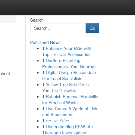
Search
Go
Published News
1
Enhance Your Ride with
Top-Tier Car Accessories
1
Dartford Plumbing
Professionals: Your Nearby...
1
Digital Design Rossendale:
ple of
Our Local Specialists
1
Yellow Tree Skin Clinic -
Your the Chiswick ...
1
Rubbish Removal Hurstville
for Practical Waste ...
1
Live Cams: A World of Link
and Amusement
1
צלילי יהודיים
1
Understanding EE88: An
Thorough Investigation