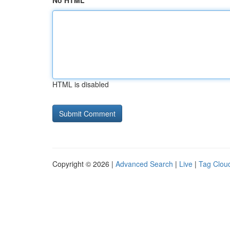
No HTML
HTML is disabled
Copyright © 2026 |
Advanced Search
|
Live
|
Tag Clou