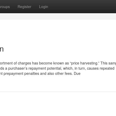
roups
Register
Login
an
sortment of charges has become known as “price harvesting.” This sam
ds a purchaser’s repayment potential, which, in turn, causes repeated
tant prepayment penalties and also other fees. Due