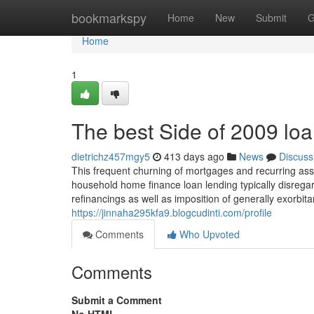
Home
bookmarkspy
Home
New
Submit
G
Home
1
The best Side of 2009 lo
dietrichz457mgy5
413 days ago
News
Discuss
This frequent churning of mortgages and recurring as
household home finance loan lending typically disregar
refinancings as well as imposition of generally exorbi
https://jinnaha295kfa9.blogcudinti.com/profile
Comments
Who Upvoted
Comments
Submit a Comment