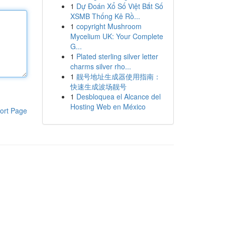
1
Dự Đoán Xổ Số Việt Bắt Số
XSMB Thống Kê Rồ...
1
copyright Mushroom
Mycelium UK: Your Complete
G...
1
Plated sterling silver letter
charms silver rho...
1
靓号地址生成器使用指南：
快速生成波场靓号
1
Desbloquea el Alcance del
Hosting Web en México
ort Page