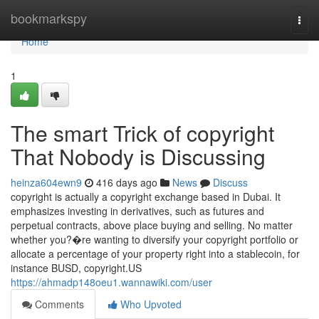
Home
bookmarkspy
Togg
navi
Home
1
The smart Trick of copyright
That Nobody is Discussing
heinza604ewn9
416 days ago
News
Discuss
copyright is actually a copyright exchange based in Dubai. It
emphasizes investing in derivatives, such as futures and
perpetual contracts, above place buying and selling. No matter
whether you?�re wanting to diversify your copyright portfolio or
allocate a percentage of your property right into a stablecoin, for
instance BUSD, copyright.US
https://ahmadp148oeu1.wannawiki.com/user
Comments
Who Upvoted