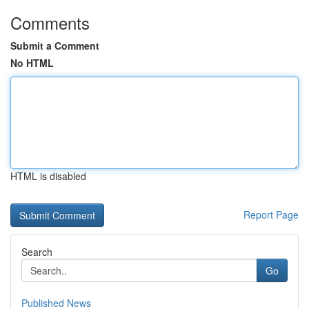
Comments
Submit a Comment
No HTML
HTML is disabled
Report Page
Search
Go
Published News