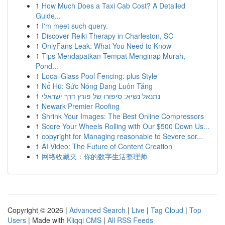
1
How Much Does a Taxi Cab Cost? A Detailed
Guide...
1
I'm meet such query.
1
Discover Reiki Therapy in Charleston, SC
1
OnlyFans Leak: What You Need to Know
1
Tips Mendapatkan Tempat Menginap Murah,
Pond...
1
Local Glass Pool Fencing: plus Style
1
Nổ Hũ: Sức Nóng Đang Luôn Tăng
1
נתנאל נשיא: סיפורו של פורץ דרך ישראלי
1
Newark Premier Roofing
1
Shrink Your Images: The Best Online Compressors
1
Score Your Wheels Rolling with Our $500 Down Us...
1
copyright for Managing reasonable to Severe sor...
1
AI Video: The Future of Content Creation
1
网络收藏夹：你的数字生活整理师
Copyright © 2026 |
Advanced Search
|
Live
|
Tag Cloud
|
Top
Users
| Made with
Kliqqi CMS
|
All RSS Feeds