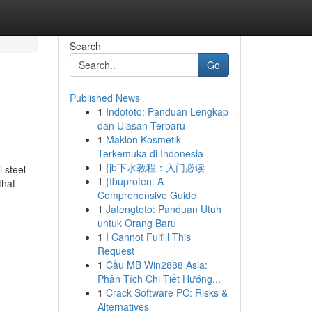
Search
Go
Published News
1
Indototo: Panduan Lengkap
dan Ulasan Terbaru
1
Maklon Kosmetik
Terkemuka di Indonesia
1
{jb下水教程：入门必读
 steel
1
{Ibuprofen: A
that
Comprehensive Guide
1
Jatengtoto: Panduan Utuh
untuk Orang Baru
1
I Cannot Fulfill This
Request
1
Cầu MB Win2888 Asia:
Phân Tích Chi Tiết Hướng...
1
Crack Software PC: Risks &
Alternatives