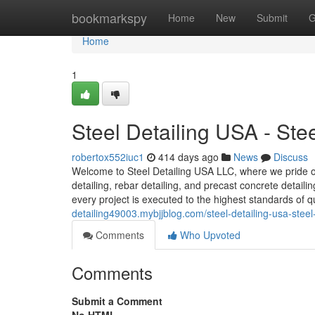
Home
bookmarkspy
Home
New
Submit
G
Home
1
Steel Detailing USA - St
robertox552iuc1
414 days ago
News
Discuss
Welcome to Steel Detailing USA LLC, where we pride our
detailing, rebar detailing, and precast concrete detail
every project is executed to the highest standards of q
detailing49003.mybjjblog.com/steel-detailing-usa-ste
Comments
Who Upvoted
Comments
Submit a Comment