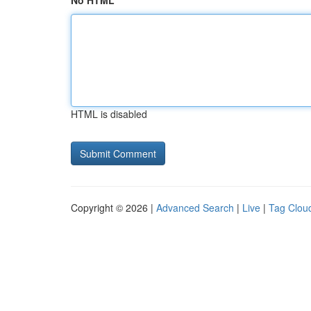
No HTML
HTML is disabled
Copyright © 2026 |
Advanced Search
|
Live
|
Tag Clou