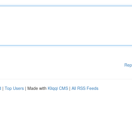
Rep
d
|
Top Users
| Made with
Kliqqi CMS
|
All RSS Feeds