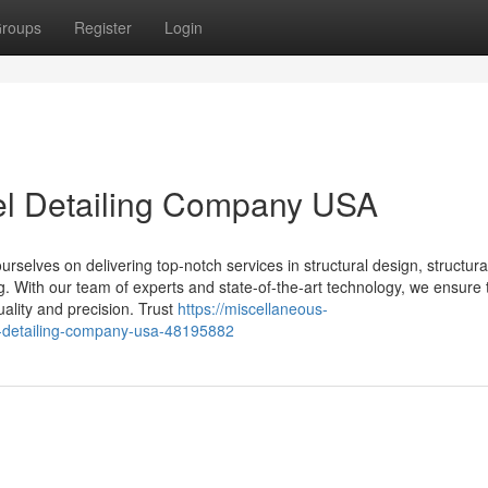
roups
Register
Login
eel Detailing Company USA
selves on delivering top-notch services in structural design, structural
ing. With our team of experts and state-of-the-art technology, we ensure 
uality and precision. Trust
https://miscellaneous-
el-detailing-company-usa-48195882