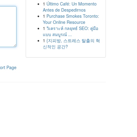
1
Último Café: Un Momento
Antes de Despedirnos
1
Purchase Smokes Toronto:
Your Online Resource
1
วิเคราะห์ กลยุทธ์ SEO: คู่มือ
แบบ สมบูรณ์ ...
1
{지피방, 스트레스 탈출의 혁
신적인 공간?
ort Page