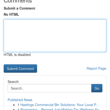
Submit a Comment
No HTML
HTML is disabled
Report Page
Search
Go
Published News
1
Hastings Commercial Bin Solutions: Your Local P...
1
Prospering – Beyond Just Making Do: Wellness Ex...