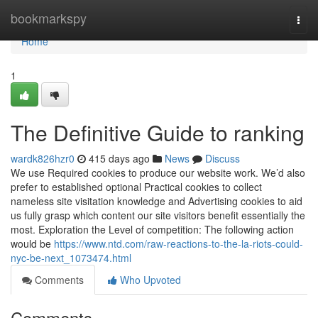
Home
bookmarkspy
Togg
navi
Home
1
The Definitive Guide to ranking
wardk826hzr0
415 days ago
News
Discuss
We use Required cookies to produce our website work. We’d also
prefer to established optional Practical cookies to collect
nameless site visitation knowledge and Advertising cookies to aid
us fully grasp which content our site visitors benefit essentially the
most. Exploration the Level of competition: The following action
would be
https://www.ntd.com/raw-reactions-to-the-la-riots-could-
nyc-be-next_1073474.html
Comments
Who Upvoted
Comments