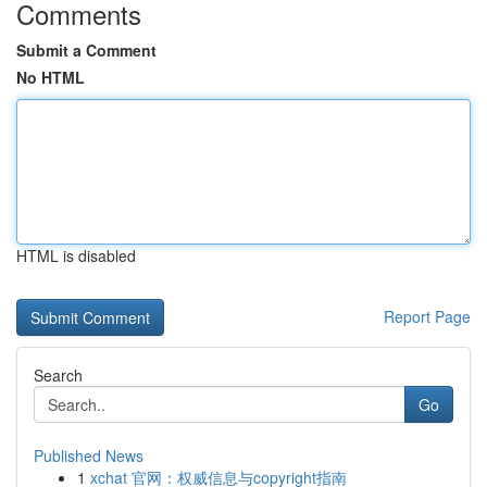
Comments
Submit a Comment
No HTML
HTML is disabled
Report Page
Search
Go
Published News
1
xchat 官网：权威信息与copyright指南