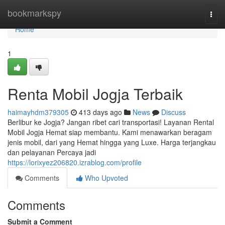
Home
bookmarkspy
Togg
navi
Home
1
Renta Mobil Jogja Terbaik
haimayhdm379305
413 days ago
News
Discuss
Berlibur ke Jogja? Jangan ribet cari transportasi! Layanan Rental
Mobil Jogja Hemat siap membantu. Kami menawarkan beragam
jenis mobil, dari yang Hemat hingga yang Luxe. Harga terjangkau
dan pelayanan Percaya jadi
https://lorixyez206820.izrablog.com/profile
Comments
Who Upvoted
Comments
Submit a Comment