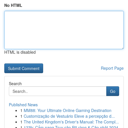
No HTML
HTML is disabled
Report Page
Search
Go
Published News
1
MM88: Your Ultimate Online Gaming Destination
1
Customização de Vestuário Eleve a percepção d...
1
The United Kingdom's Driver's Manual: The Compl...
1
123b: Cẩm nang Truy cập Rõ ràng & Cập nhật 2024