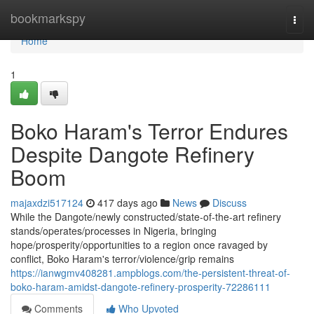
Home
bookmarkspy
Togg
navi
Home
1
Boko Haram's Terror Endures
Despite Dangote Refinery
Boom
majaxdzi517124
417 days ago
News
Discuss
While the Dangote/newly constructed/state-of-the-art refinery
stands/operates/processes in Nigeria, bringing
hope/prosperity/opportunities to a region once ravaged by
conflict, Boko Haram's terror/violence/grip remains
https://ianwgmv408281.ampblogs.com/the-persistent-threat-of-
boko-haram-amidst-dangote-refinery-prosperity-72286111
Comments
Who Upvoted