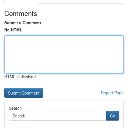
Comments
Submit a Comment
No HTML
HTML is disabled
Report Page
Search
Go