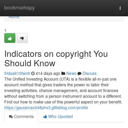
Home
bookmarkspy
Togg
navi
Home
1
Indicators on copyright You
Should Know
fridaa615fwn9
414 days ago
News
Discuss
The Unified Investing Account (UTA) is a flexible all-in-just one
account method that gives traders the power to tailor their
investing activities, chance management, and account finances
without switching from a person instrument account to a different.
Find out how to make use of this powerful aspect on your benefit.
https://gautamao048phx3.glifeblog.com/profile
Comments
Who Upvoted