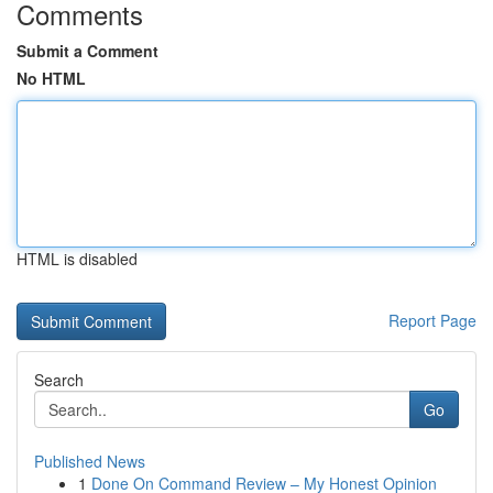
Comments
Submit a Comment
No HTML
HTML is disabled
Report Page
Search
Go
Published News
1
Done On Command Review – My Honest Opinion