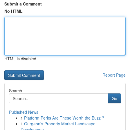
Submit a Comment
No HTML
HTML is disabled
Report Page
Search
Go
Published News
1
Platform Perks Are These Worth the Buzz ?
1
Gurgaon's Property Market Landscape:
Developmen...