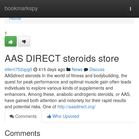
Home
bookmarkspy
Togg
navi
Home
1
AAS DIRECT steroids store
ellent752qyg0
415 days ago
News
Discuss
AASdirect steroids In the world of fitness and bodybuilding, the
quest for peak performance and optimal muscle gain often leads
individuals to explore various kinds of supplements and
enhancers. Among these, anabolic-androgenic steroids, or AAS,
have gained both attention and notoriety for their rapid results
and potential risks. One of
http://aasdirect.org/
Comments
Who Upvoted
Comments