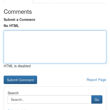
Comments
Submit a Comment
No HTML
HTML is disabled
Report Page
Search
Go