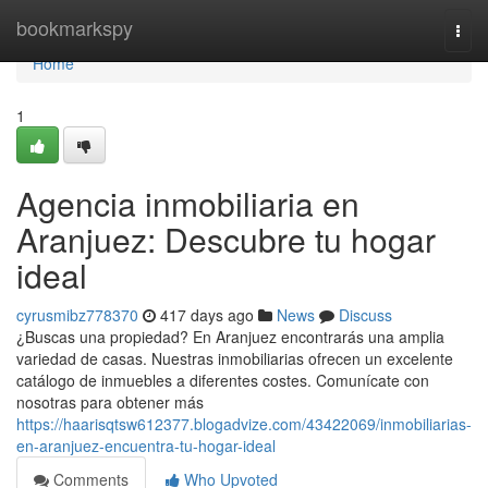
Home
bookmarkspy
Togg
navi
Home
1
Agencia inmobiliaria en
Aranjuez: Descubre tu hogar
ideal
cyrusmibz778370
417 days ago
News
Discuss
¿Buscas una propiedad? En Aranjuez encontrarás una amplia
variedad de casas. Nuestras inmobiliarias ofrecen un excelente
catálogo de inmuebles a diferentes costes. Comunícate con
nosotras para obtener más
https://haarisqtsw612377.blogadvize.com/43422069/inmobiliarias-
en-aranjuez-encuentra-tu-hogar-ideal
Comments
Who Upvoted