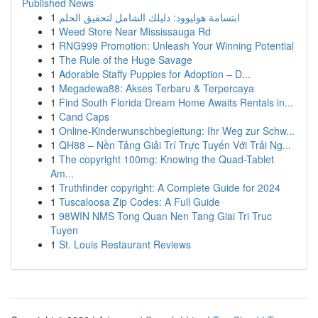
Published News
1
ابتسامة هوليوود: دليلك الشامل لتحقيق الحلم
1
Weed Store Near Mississauga Rd
1
RNG999 Promotion: Unleash Your Winning Potential
1
The Rule of the Huge Savage
1
Adorable Staffy Puppies for Adoption – D...
1
Megadewa88: Akses Terbaru & Terpercaya
1
Find South Florida Dream Home Awaits Rentals in...
1
Cand Caps
1
Online-Kinderwunschbegleitung: Ihr Weg zur Schw...
1
QH88 – Nền Tảng Giải Trí Trực Tuyến Với Trải Ng...
1
The copyright 100mg: Knowing the Quad-Tablet
Am...
1
Truthfinder copyright: A Complete Guide for 2024
1
Tuscaloosa Zip Codes: A Full Guide
1
98WIN NMS Tong Quan Nen Tang Giai Tri Truc
Tuyen
1
St. Louis Restaurant Reviews