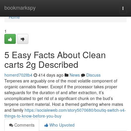
Home
bookmarkspy
Togg
navi
Home
1
5 Easy Facts About Clean
carts 2g Described
homerd702ltb4
414 days ago
News
Discuss
Terpenes are arguably one of the most volatile component of
organic cannabis flower. Except if the processor takes proper
safeguards for the duration of and after extraction, it’s
uncomplicated to get rid of a significant chunk on the bud’s
terpene content material. Host a themed gathering where mates
and family
https://socialeweb.com/story5070680/boutiq-switch-v4-
things-to-know-before-you-buy
Comments
Who Upvoted