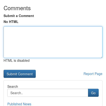
Comments
Submit a Comment
No HTML
HTML is disabled
Report Page
Search
Go
Published News